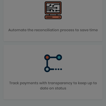
Automate the reconciliation process to save time
Track payments with transparency to keep up to
date on status