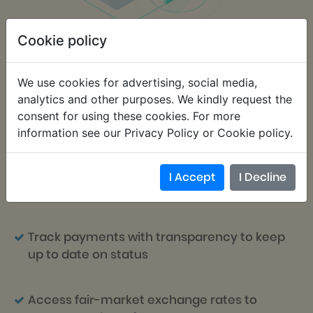
Cookie policy
We use cookies for advertising, social media,
Centralize information in one place to
analytics and other purposes. We kindly request the
easily store, manage, import and export
consent for using these cookies. For more
data
information see our Privacy Policy or Cookie policy.
Send payment notifications to one or
I Accept
I Decline
multiple students
Track payments with transparency to keep
up to date on status
Access fair-market exchange rates to