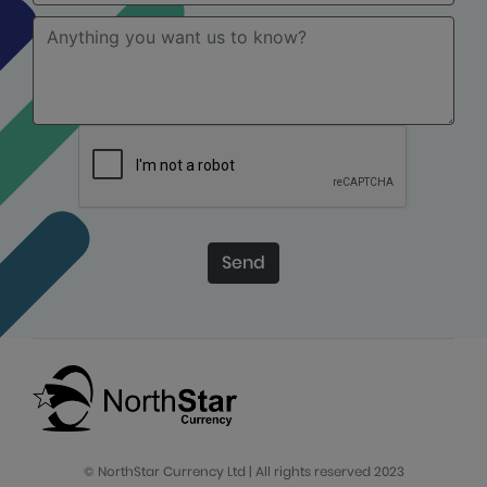
Send
© NorthStar Currency Ltd | All rights reserved 2023