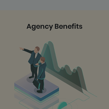
Agency Benefits