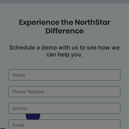
Experience the NorthStar
Difference
Schedule a demo with us to see how we
can help you.