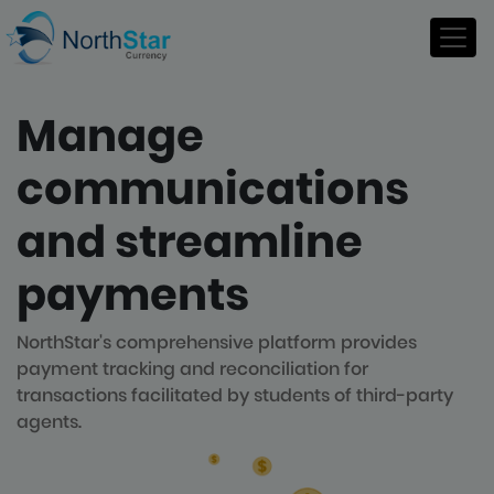
Manage
communications
and streamline
payments
NorthStar's comprehensive platform provides
payment tracking and reconciliation for
transactions facilitated by students of third-party
agents.