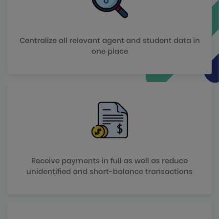
Centralize all relevant agent and student data in
one place
Receive payments in full as well as reduce
unidentified and short-balance transactions