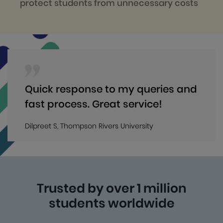
protect students from unnecessary costs
Quick response to my queries and
fast process. Great service!
Dilpreet S, Thompson Rivers University
Trusted by over 1 million
students worldwide