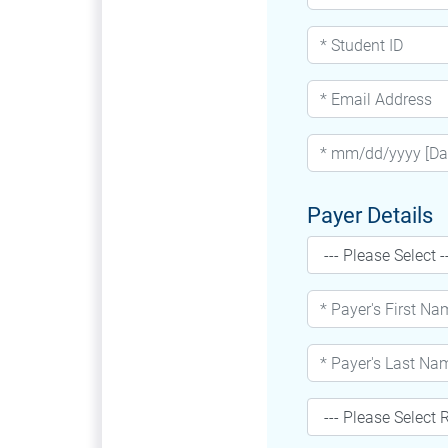
Payer Details