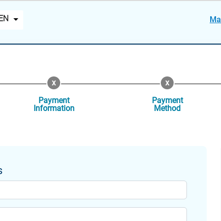
EN
Ma
Payment
Payment
Information
Method
s