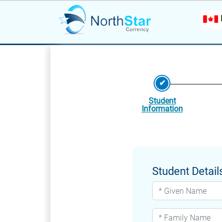
Student
Information
Student Detail