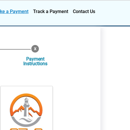
ke a Payment
Track a Payment
Contact Us
Payment
Instructions