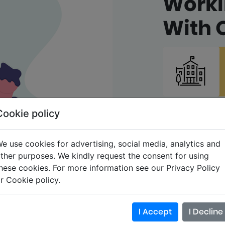
Work
With 
Cookie policy
e use cookies for advertising, social media, analytics and
ther purposes. We kindly request the consent for using
hese cookies. For more information see our Privacy Policy
r Cookie policy.
I Accept
I Decline