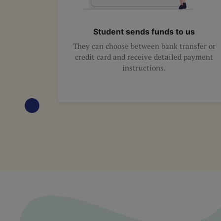
Student sends funds to us
They can choose between bank transfer or
credit card and receive detailed payment
instructions.