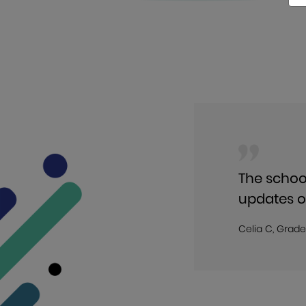
The schoo
updates o
Celia C, Grade