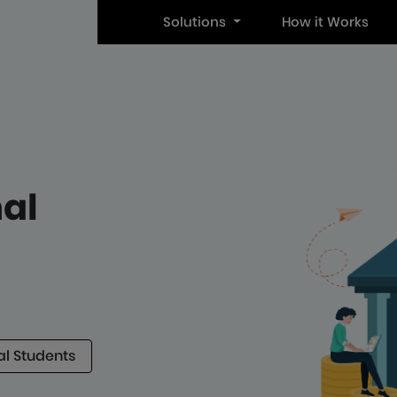
Solutions
How it Works
nal
al Students