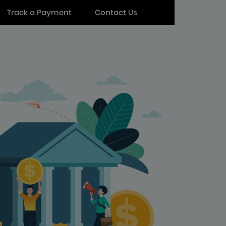
Track a Payment
Contact Us