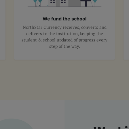
We fund the school
NorthStar Currency receives, converts and
delivers to the institution, keeping the
student & school updated of progress every
step of the way.