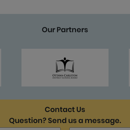
Our Partners
Contact Us
Question? Send us a message.