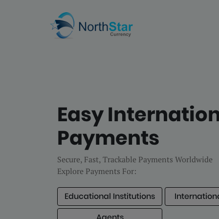
Easy Internatio
Payments
Secure, Fast, Trackable Payments Worldwide
Explore Payments For:
Educational Institutions
Internation
Agents