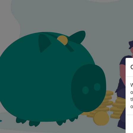
W
o
t
o