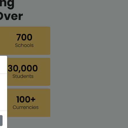
ing
Over