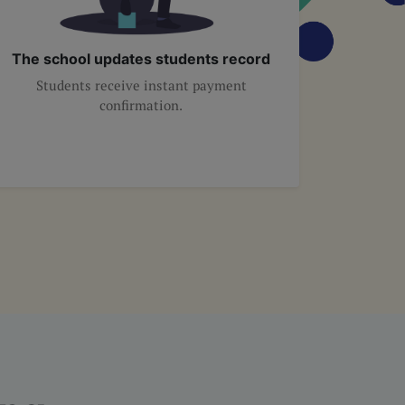
The school updates students record
Students receive instant payment
confirmation.