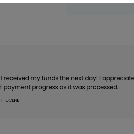
l received my funds the next day! I appreciat
f payment progress as it was processed.
 11, OCENET